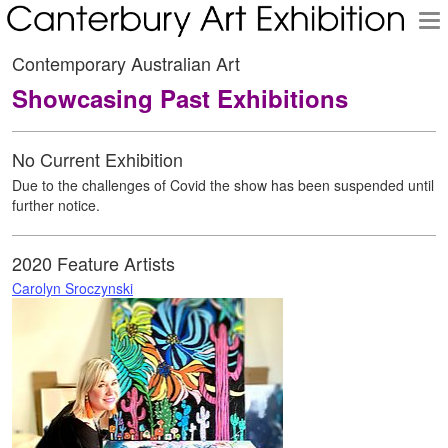
To
na
Contemporary Australian Art
Showcasing Past Exhibitions
No Current Exhibition
Due to the challenges of Covid the show has been suspended until
further notice.
2020 Feature Artists
Carolyn Sroczynski