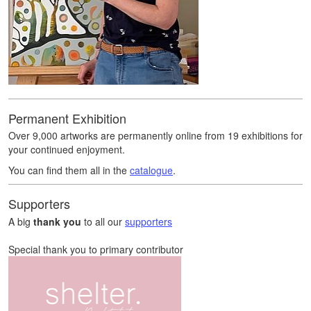
Permanent Exhibition
Over 9,000 artworks are permanently online from 19 exhibitions for
your continued enjoyment.
You can find them all in the
catalogue
.
Supporters
A big
thank you
to all our
supporters
Special thank you to primary contributor