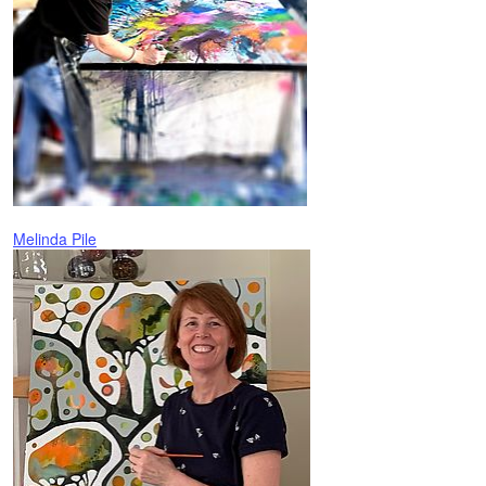
Melinda Pile