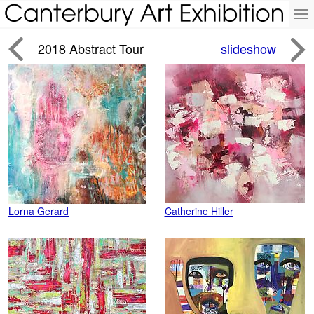
To
na


2018 Abstract Tour
slideshow
Lorna Gerard
Catherine Hiller
J