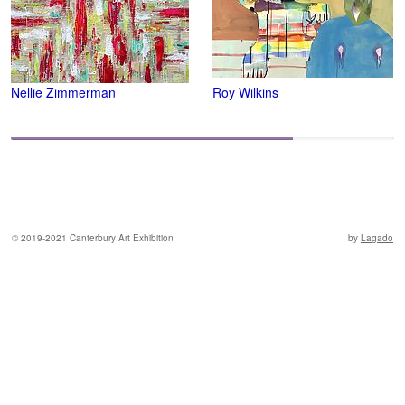
Nellie Zimmerman
Roy Wilkins
C
© 2019-2021 Canterbury Art Exhibition
by
Lagado