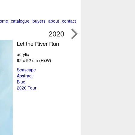
ome
catalogue
buyers
about
contact

2020
Let the River Run
acrylic
92 x 92 cm (HxW)
Seascape
Abstract
Blue
2020 Tour