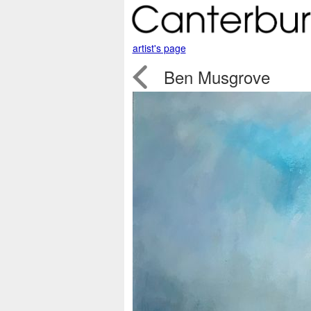
artist's page

Ben Musgrove