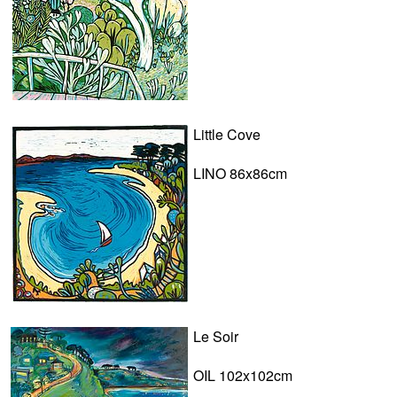
Little Cove
LINO 86x86cm
Le Soir
OIL 102x102cm