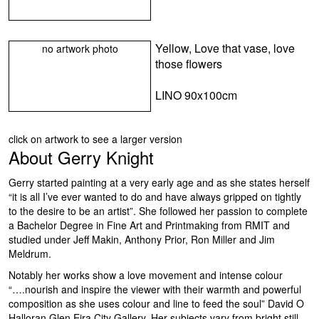
Yellow, Love that vase, love
no artwork photo
those flowers
LINO 90x100cm
click on artwork to see a larger version
About
Gerry Knight
Gerry started painting at a very early age and as she states herself
“it is all I’ve ever wanted to do and have always gripped on tightly
to the desire to be an artist”. She followed her passion to complete
a Bachelor Degree in Fine Art and Printmaking from RMIT and
studied under Jeff Makin, Anthony Prior, Ron Miller and Jim
Meldrum.
Notably her works show a love movement and intense colour
“….nourish and inspire the viewer with their warmth and powerful
composition as she uses colour and line to feed the soul” David O
Halloran Glen Eira City Gallery. Her subjects vary from bright still