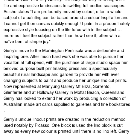
life and expressive landscapes to swirling full-bodied seascapes.
As she states “I am profoundly moved by colour, often a whole
subject of a painting can be based around a colour inspiration and
I cannot get it on canvas quickly enough! I paint in a predominately
expressive style focusing on the life force with in the subject …
more as I feel the subject rather than how I see it, often with a
naïve bent of simple joy.”
Gerry’s move to the Mornington Peninsula was a deliberate and
inspiring one. After much hard work she was able to pursue her
vocation at full speed, with the purchase of large studio space her
beloved purpose built printmaking press and a spectacularly
beautiful rural landscape and garden to provide her with ever
changing subjects to paint and produce her unique lino cut prints.
Now represented at Manyung Gallery Mt Eliza, Sorrento,
Glenferrie and at Holloway Gallery in Moffat Beach, Queensland,
Gerry has looked to extend her work by producing a collection of
Australian-made art cards supplied to galleries and fine bookstores
.
Gerry’s unique linocut prints are created in the reduction method
used notably by Picasso. One block is used the lino block is cut
away as every new colour is printed until there is no lino left. Gerry