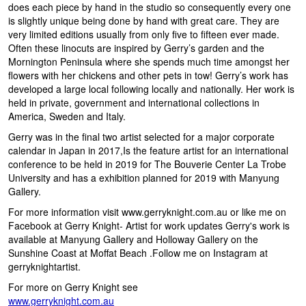
does each piece by hand in the studio so consequently every one
is slightly unique being done by hand with great care. They are
very limited editions usually from only five to fifteen ever made.
Often these linocuts are inspired by Gerry’s garden and the
Mornington Peninsula where she spends much time amongst her
flowers with her chickens and other pets in tow! Gerry’s work has
developed a large local following locally and nationally. Her work is
held in private, government and international collections in
America, Sweden and Italy.
Gerry was in the final two artist selected for a major corporate
calendar in Japan in 2017,Is the feature artist for an international
conference to be held in 2019 for The Bouverie Center La Trobe
University and has a exhibition planned for 2019 with Manyung
Gallery.
For more information visit www.gerryknight.com.au or like me on
Facebook at Gerry Knight- Artist for work updates Gerry's work is
available at Manyung Gallery and Holloway Gallery on the
Sunshine Coast at Moffat Beach .Follow me on Instagram at
gerryknightartist.
For more on Gerry Knight see
www.gerryknight.com.au