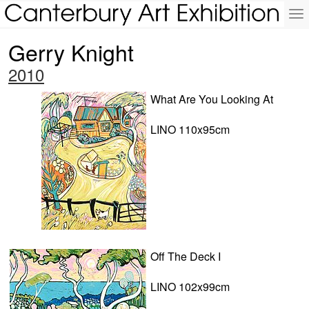
To
na
Gerry Knight
2010
What Are You Looking At
LINO 110x95cm
Off The Deck I
LINO 102x99cm