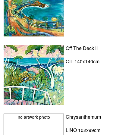
Off The Deck II
OIL 140x140cm
Chrysanthemum
no artwork photo
LINO 102x99cm