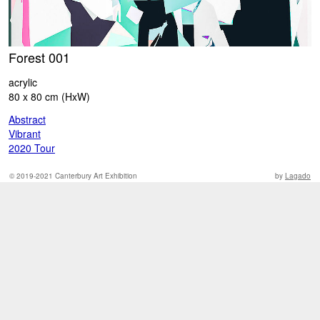
Forest 001
W
acrylic
ac
80 x 80 cm (HxW)
9
Abstract
A
Vibrant
V
2020 Tour
2
© 2019-2021 Canterbury Art Exhibition
by
Lagado