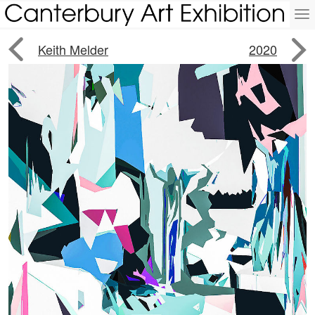
To
na


Keith Melder
2020