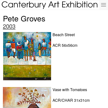
To
na
Pete Groves
2003
Beach Street
ACR 56x56cm
Vase with Tomatoes
ACR/CHAR 31x31cm