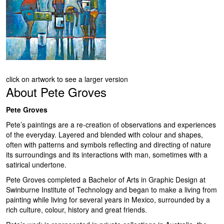
click on artwork to see a larger version
About
Pete Groves
Pete Groves
Pete’s paintings are a re-creation of observations and experiences
of the everyday. Layered and blended with colour and shapes,
often with patterns and symbols reflecting and directing of nature
its surroundings and its interactions with man, sometimes with a
satirical undertone.
Pete Groves completed a Bachelor of Arts in Graphic Design at
Swinburne Institute of Technology and began to make a living from
painting while living for several years in Mexico, surrounded by a
rich culture, colour, history and great friends.