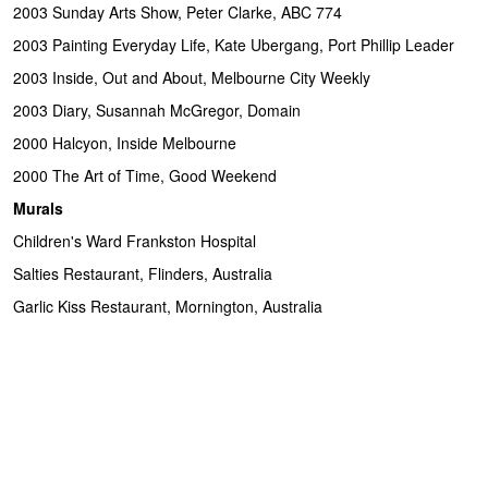
2003 Sunday Arts Show, Peter Clarke, ABC 774
2003 Painting Everyday Life, Kate Ubergang, Port Phillip Leader
2003 Inside, Out and About, Melbourne City Weekly
2003 Diary, Susannah McGregor, Domain
2000 Halcyon, Inside Melbourne
2000 The Art of Time, Good Weekend
Murals
Children's Ward Frankston Hospital
Salties Restaurant, Flinders, Australia
Garlic Kiss Restaurant, Mornington, Australia