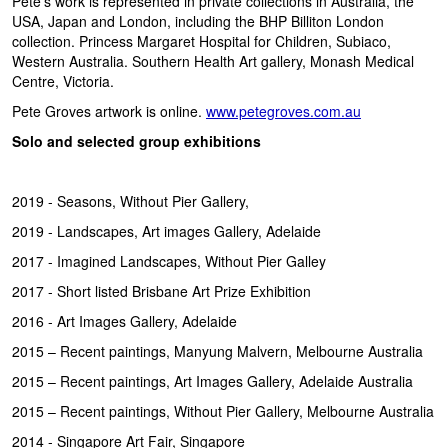
Pete’s work is represented in private collections in Australia, the
USA, Japan and London, including the BHP Billiton London
collection. Princess Margaret Hospital for Children, Subiaco,
Western Australia. Southern Health Art gallery, Monash Medical
Centre, Victoria.
Pete Groves artwork is online.
www.petegroves.com.au
Solo and selected group exhibitions
2019 - Seasons, Without Pier Gallery,
2019 - Landscapes, Art images Gallery, Adelaide
2017 - Imagined Landscapes, Without Pier Galley
2017 - Short listed Brisbane Art Prize Exhibition
2016 - Art Images Gallery, Adelaide
2015 – Recent paintings, Manyung Malvern, Melbourne Australia
2015 – Recent paintings, Art Images Gallery, Adelaide Australia
2015 – Recent paintings, Without Pier Gallery, Melbourne Australia
2014 - Singapore Art Fair, Singapore