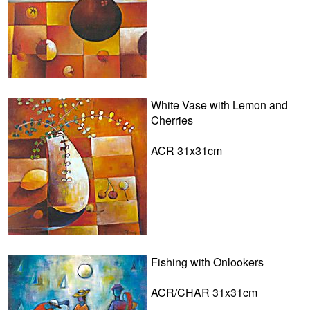
White Vase with Lemon and
Cherries
ACR 31x31cm
Fishing with Onlookers
ACR/CHAR 31x31cm