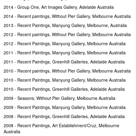
2014 - Group One, Art Images Gallery, Adelaide Australia
2014 - Recent paintings, Without Pier Gallery, Melbourne Australia
2013 - Recent Paintings, Manyung Gallery, Melbourne, Australia
2012 - Recent paintings, Without Pier Gallery, Melbourne Australia
2012 - Recent Paintings, Manyung Gallery, Melbourne Australia
2011 - Recent Paintings, Manyung Gallery, Melbourne Australia
2011 - Recent Paintings, Greenhill Galleries, Adelaide Australia
2010 - Recent paintings, Without Pier Gallery, Melbourne Australia
2010 - Recent Paintings, Manyung Gallery, Melbourne Australia
2010 - Recent Paintings, Greenhill Galleries, Adelaide Australia
2009 - Seasons, Without Pier Gallery, Melbourne Australia
2009 - Recent Paintings, Manyung Gallery, Melbourne Australia
2008 - Recent Paintings, Greenhill Galleries, Adelaide Australia
2008 - Recent Paintings, Art Establishment/Cruz, Melbourne
Australia