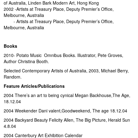
of Australia, Linden Bark Modern Art, Hong Kong
2002 -Artists at Treasury Place, Deputy Premier’s Office,
Melbourne, Australia
- Artists at Treasury Place, Deputy Premier’s Office,
Melbourne, Australia
Books
2010- Potato Music Omnibus Books. Illustrator, Pete Groves,
Author Christina Booth.
Selected Contemporary Artists of Australia, 2003, Michael Berry,
Random.
Feature Articles/Publications
2004 There’s an art to being cynical Megan Backhouse,The Age,
18.12.04
2004 Weekender Dani valent,Goodweekend, The age 18.12.04
2004 Backyard Beauty Felicity Allen, The Big Picture, Herald Sun
4.8.04
2004 Canterbury Art Exhibition Calendar