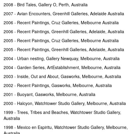
2008 - Bird Tales, Gallery O, Perth, Australia
2007 - Avian Encounters, Greenhill Galleries, Adelaide Australia
2006 - Recent Paintings, Cruz Galleries, Melbourne Australia
2006 - Recent Paintings, Greenhill Galleries, Adelaide, Australia
2005 - Recent Paintings, Cruz Galleries, Melbourne Australia
2005 - Recent Paintings, Greenhill Galleries, Adelaide, Australia
2004 - Urban nesting, Gallery Newquay, Melbourne, Australia
2004 - Garden Series, ArtEstablishment, Melbourne, Australia
2003 - Inside, Out and About, Gasworks, Melbourne, Australia
2002 - Recent Paintings, Gasworks, Melbourne, Australia
2001 - Buoyant, Gasworks, Melbourne, Australia
2000 - Halcyon, Watchtower Studio Gallery, Melbourne, Australia
1999 - Trees, Tribes and Beaches, Watchtower Studio Gallery,
Australia
1998 - Mexico en Espiritu, Watchtower Studio Gallery, Melbourne,
Australia