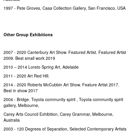
1997 - Pete Groves, Casa Collection Gallery, San Francisco, USA
Other Group Exhibitions
2007 - 2020 Canterbury Art Show. Featured Artist. Featured Artist
2009. Best small work 2019
2010 – 2014 Loreto Spring Art, Adelaide
2011 - 2020 Art Red Hill.
2014 - 2020 Roberts McCubbin Art Show. Feature Artist 2017.
Best in show 2017
2004 - Bridge. Toyota community spirit , Toyota community spirit
gallery, Melbourne,
Carey Arts Council Exhibition, Carey Grammar, Melbourne,
Australia
2003 - 120 Degrees of Separation, Selected Contemporary Artists