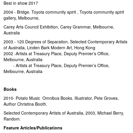
Best in show 2017
2004 - Bridge. Toyota community spirit , Toyota community spirit
gallery, Melbourne,
Carey Arts Council Exhibition, Carey Grammar, Melbourne,
Australia
2003 - 120 Degrees of Separation, Selected Contemporary Artists
of Australia, Linden Bark Modern Art, Hong Kong
2002 -Artists at Treasury Place, Deputy Premier’s Office,
Melbourne, Australia
- Artists at Treasury Place, Deputy Premier’s Office,
Melbourne, Australia
Books
2010- Potato Music Omnibus Books. Illustrator, Pete Groves,
Author Christina Booth.
Selected Contemporary Artists of Australia, 2003, Michael Berry,
Random.
Feature Articles/Publications