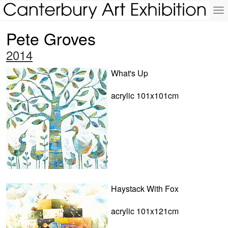
To
na
Pete Groves
2014
What's Up
acrylic 101x101cm
Haystack With Fox
acrylic 101x121cm