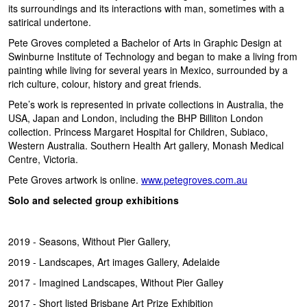
its surroundings and its interactions with man, sometimes with a
satirical undertone.
Pete Groves completed a Bachelor of Arts in Graphic Design at
Swinburne Institute of Technology and began to make a living from
painting while living for several years in Mexico, surrounded by a
rich culture, colour, history and great friends.
Pete’s work is represented in private collections in Australia, the
USA, Japan and London, including the BHP Billiton London
collection. Princess Margaret Hospital for Children, Subiaco,
Western Australia. Southern Health Art gallery, Monash Medical
Centre, Victoria.
Pete Groves artwork is online.
www.petegroves.com.au
Solo and selected group exhibitions
2019 - Seasons, Without Pier Gallery,
2019 - Landscapes, Art images Gallery, Adelaide
2017 - Imagined Landscapes, Without Pier Galley
2017 - Short listed Brisbane Art Prize Exhibition