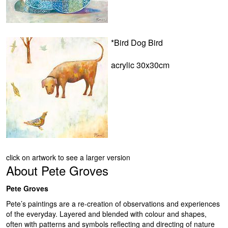
*Bird Dog Bird
acrylic 30x30cm
click on artwork to see a larger version
About
Pete Groves
Pete Groves
Pete’s paintings are a re-creation of observations and experiences
of the everyday. Layered and blended with colour and shapes,
often with patterns and symbols reflecting and directing of nature