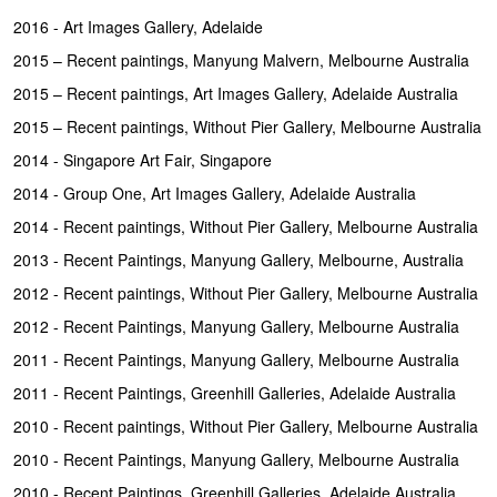
2016 - Art Images Gallery, Adelaide
2015 – Recent paintings, Manyung Malvern, Melbourne Australia
2015 – Recent paintings, Art Images Gallery, Adelaide Australia
2015 – Recent paintings, Without Pier Gallery, Melbourne Australia
2014 - Singapore Art Fair, Singapore
2014 - Group One, Art Images Gallery, Adelaide Australia
2014 - Recent paintings, Without Pier Gallery, Melbourne Australia
2013 - Recent Paintings, Manyung Gallery, Melbourne, Australia
2012 - Recent paintings, Without Pier Gallery, Melbourne Australia
2012 - Recent Paintings, Manyung Gallery, Melbourne Australia
2011 - Recent Paintings, Manyung Gallery, Melbourne Australia
2011 - Recent Paintings, Greenhill Galleries, Adelaide Australia
2010 - Recent paintings, Without Pier Gallery, Melbourne Australia
2010 - Recent Paintings, Manyung Gallery, Melbourne Australia
2010 - Recent Paintings, Greenhill Galleries, Adelaide Australia