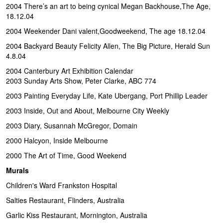
2004 There’s an art to being cynical Megan Backhouse,The Age,
18.12.04
2004 Weekender Dani valent,Goodweekend, The age 18.12.04
2004 Backyard Beauty Felicity Allen, The Big Picture, Herald Sun
4.8.04
2004 Canterbury Art Exhibition Calendar
2003 Sunday Arts Show, Peter Clarke, ABC 774
2003 Painting Everyday Life, Kate Ubergang, Port Phillip Leader
2003 Inside, Out and About, Melbourne City Weekly
2003 Diary, Susannah McGregor, Domain
2000 Halcyon, Inside Melbourne
2000 The Art of Time, Good Weekend
Murals
Children's Ward Frankston Hospital
Salties Restaurant, Flinders, Australia
Garlic Kiss Restaurant, Mornington, Australia