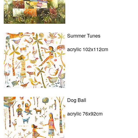
Summer Tunes
acrylic 102x112cm
Dog Ball
acrylic 76x92cm