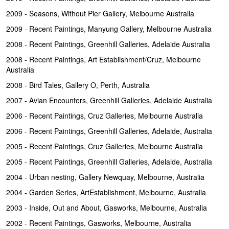
2009 - Seasons, Without Pier Gallery, Melbourne Australia
2009 - Recent Paintings, Manyung Gallery, Melbourne Australia
2008 - Recent Paintings, Greenhill Galleries, Adelaide Australia
2008 - Recent Paintings, Art Establishment/Cruz, Melbourne
Australia
2008 - Bird Tales, Gallery O, Perth, Australia
2007 - Avian Encounters, Greenhill Galleries, Adelaide Australia
2006 - Recent Paintings, Cruz Galleries, Melbourne Australia
2006 - Recent Paintings, Greenhill Galleries, Adelaide, Australia
2005 - Recent Paintings, Cruz Galleries, Melbourne Australia
2005 - Recent Paintings, Greenhill Galleries, Adelaide, Australia
2004 - Urban nesting, Gallery Newquay, Melbourne, Australia
2004 - Garden Series, ArtEstablishment, Melbourne, Australia
2003 - Inside, Out and About, Gasworks, Melbourne, Australia
2002 - Recent Paintings, Gasworks, Melbourne, Australia