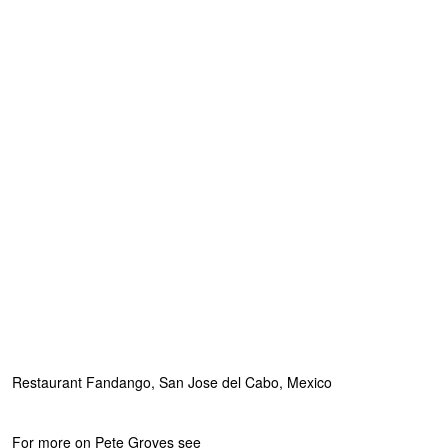
Restaurant Fandango, San Jose del Cabo, Mexico
For more on Pete Groves see