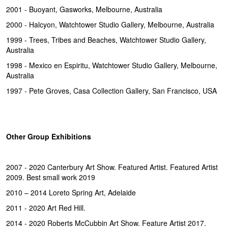
2001 - Buoyant, Gasworks, Melbourne, Australia
2000 - Halcyon, Watchtower Studio Gallery, Melbourne, Australia
1999 - Trees, Tribes and Beaches, Watchtower Studio Gallery,
Australia
1998 - Mexico en Espiritu, Watchtower Studio Gallery, Melbourne,
Australia
1997 - Pete Groves, Casa Collection Gallery, San Francisco, USA
Other Group Exhibitions
2007 - 2020 Canterbury Art Show. Featured Artist. Featured Artist
2009. Best small work 2019
2010 – 2014 Loreto Spring Art, Adelaide
2011 - 2020 Art Red Hill.
2014 - 2020 Roberts McCubbin Art Show. Feature Artist 2017.