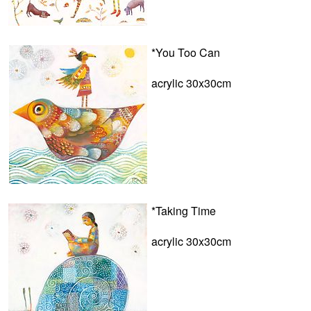
*You Too Can
acrylic 30x30cm
*Taking Time
acrylic 30x30cm