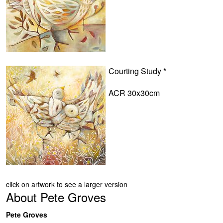
Courting Study *
ACR 30x30cm
click on artwork to see a larger version
About
Pete Groves
Pete Groves