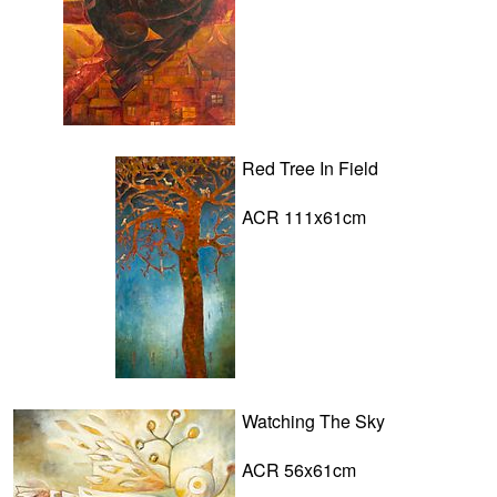
Red Tree In Field
ACR 111x61cm
Watching The Sky
ACR 56x61cm