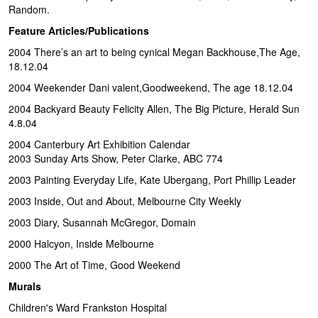
Random.
Feature Articles/Publications
2004 There’s an art to being cynical Megan Backhouse,The Age,
18.12.04
2004 Weekender Dani valent,Goodweekend, The age 18.12.04
2004 Backyard Beauty Felicity Allen, The Big Picture, Herald Sun
4.8.04
2004 Canterbury Art Exhibition Calendar
2003 Sunday Arts Show, Peter Clarke, ABC 774
2003 Painting Everyday Life, Kate Ubergang, Port Phillip Leader
2003 Inside, Out and About, Melbourne City Weekly
2003 Diary, Susannah McGregor, Domain
2000 Halcyon, Inside Melbourne
2000 The Art of Time, Good Weekend
Murals
Children's Ward Frankston Hospital