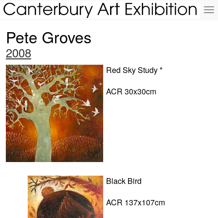
To
na
Pete Groves
2008
Red Sky Study *
ACR 30x30cm
Black Bird
ACR 137x107cm