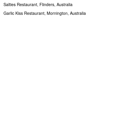
Salties Restaurant, Flinders, Australia
Garlic Kiss Restaurant, Mornington, Australia