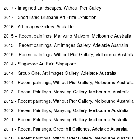
2017 - Imagined Landscapes, Without Pier Galley
2017 - Short listed Brisbane Art Prize Exhibition
2016 - Art Images Gallery, Adelaide
2015 – Recent paintings, Manyung Malvern, Melbourne Australia
2015 – Recent paintings, Art Images Gallery, Adelaide Australia
2015 – Recent paintings, Without Pier Gallery, Melbourne Australia
2014 - Singapore Art Fair, Singapore
2014 - Group One, Art Images Gallery, Adelaide Australia
2014 - Recent paintings, Without Pier Gallery, Melbourne Australia
2013 - Recent Paintings, Manyung Gallery, Melbourne, Australia
2012 - Recent paintings, Without Pier Gallery, Melbourne Australia
2012 - Recent Paintings, Manyung Gallery, Melbourne Australia
2011 - Recent Paintings, Manyung Gallery, Melbourne Australia
2011 - Recent Paintings, Greenhill Galleries, Adelaide Australia
2010 - Recent paintings, Without Pier Gallery, Melbourne Australia