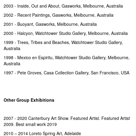
2003 - Inside, Out and About, Gasworks, Melbourne, Australia
2002 - Recent Paintings, Gasworks, Melbourne, Australia
2001 - Buoyant, Gasworks, Melbourne, Australia
2000 - Halcyon, Watchtower Studio Gallery, Melbourne, Australia
1999 - Trees, Tribes and Beaches, Watchtower Studio Gallery,
Australia
1998 - Mexico en Espiritu, Watchtower Studio Gallery, Melbourne,
Australia
1997 - Pete Groves, Casa Collection Gallery, San Francisco, USA
Other Group Exhibitions
2007 - 2020 Canterbury Art Show. Featured Artist. Featured Artist
2009. Best small work 2019
2010 – 2014 Loreto Spring Art, Adelaide