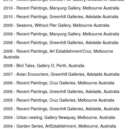
2010 - Recent Paintings, Manyung Gallery, Melbourne Australia
2010 - Recent Paintings, Greenhill Galleries, Adelaide Australia
2009 - Seasons, Without Pier Gallery, Melbourne Australia
2009 - Recent Paintings, Manyung Gallery, Melbourne Australia
2008 - Recent Paintings, Greenhill Galleries, Adelaide Australia
2008 - Recent Paintings, Art Establishment/Cruz, Melbourne
Australia
2008 - Bird Tales, Gallery O, Perth, Australia
2007 - Avian Encounters, Greenhill Galleries, Adelaide Australia
2006 - Recent Paintings, Cruz Galleries, Melbourne Australia
2006 - Recent Paintings, Greenhill Galleries, Adelaide, Australia
2005 - Recent Paintings, Cruz Galleries, Melbourne Australia
2005 - Recent Paintings, Greenhill Galleries, Adelaide, Australia
2004 - Urban nesting, Gallery Newquay, Melbourne, Australia
2004 - Garden Series, ArtEstablishment, Melbourne, Australia