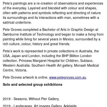
Pete’s paintings are a re-creation of observations and experiences
of the everyday. Layered and blended with colour and shapes,
often with patterns and symbols reflecting and directing of nature
its surroundings and its interactions with man, sometimes with a
satirical undertone.
Pete Groves completed a Bachelor of Arts in Graphic Design at
Swinburne Institute of Technology and began to make a living from
painting while living for several years in Mexico, surrounded by a
rich culture, colour, history and great friends.
Pete’s work is represented in private collections in Australia, the
USA, Japan and London, including the BHP Billiton London
collection. Princess Margaret Hospital for Children, Subiaco,
Western Australia. Southern Health Art gallery, Monash Medical
Centre, Victoria.
Pete Groves artwork is online.
www.petegroves.com.au
Solo and selected group exhibitions
2019 - Seasons, Without Pier Gallery,
2019 - Landscapes, Art images Gallery, Adelaide