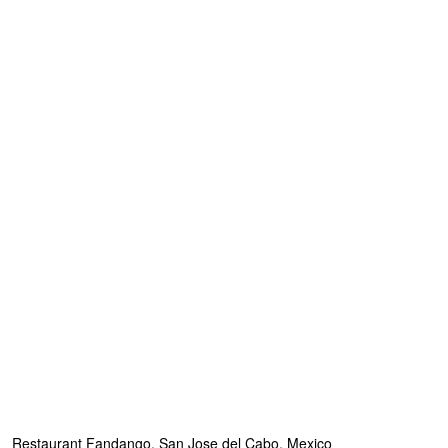
Restaurant Fandango, San Jose del Cabo, Mexico