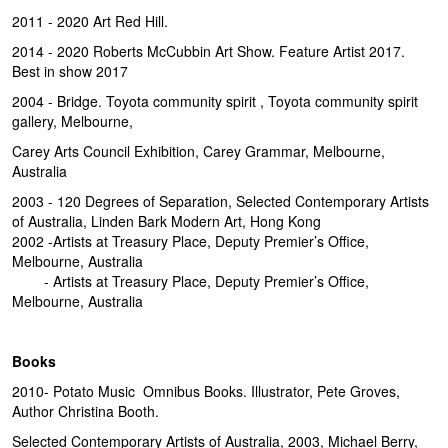
2011 - 2020 Art Red Hill.
2014 - 2020 Roberts McCubbin Art Show. Feature Artist 2017.
Best in show 2017
2004 - Bridge. Toyota community spirit , Toyota community spirit
gallery, Melbourne,
Carey Arts Council Exhibition, Carey Grammar, Melbourne,
Australia
2003 - 120 Degrees of Separation, Selected Contemporary Artists
of Australia, Linden Bark Modern Art, Hong Kong
2002 -Artists at Treasury Place, Deputy Premier’s Office,
Melbourne, Australia
- Artists at Treasury Place, Deputy Premier’s Office,
Melbourne, Australia
Books
2010- Potato Music Omnibus Books. Illustrator, Pete Groves,
Author Christina Booth.
Selected Contemporary Artists of Australia, 2003, Michael Berry,