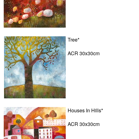
Tree*
ACR 30x30cm
Houses In Hills*
ACR 30x30cm