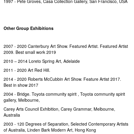
1997 - Pete Groves, Casa Collection Gallery, San Francisco, USA
Other Group Exhibitions
2007 - 2020 Canterbury Art Show. Featured Artist. Featured Artist
2009. Best small work 2019
2010 – 2014 Loreto Spring Art, Adelaide
2011 - 2020 Art Red Hill.
2014 - 2020 Roberts McCubbin Art Show. Feature Artist 2017.
Best in show 2017
2004 - Bridge. Toyota community spirit , Toyota community spirit
gallery, Melbourne,
Carey Arts Council Exhibition, Carey Grammar, Melbourne,
Australia
2003 - 120 Degrees of Separation, Selected Contemporary Artists
of Australia, Linden Bark Modern Art, Hong Kong