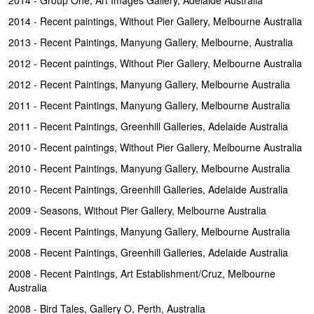
2014 - Recent paintings, Without Pier Gallery, Melbourne Australia
2013 - Recent Paintings, Manyung Gallery, Melbourne, Australia
2012 - Recent paintings, Without Pier Gallery, Melbourne Australia
2012 - Recent Paintings, Manyung Gallery, Melbourne Australia
2011 - Recent Paintings, Manyung Gallery, Melbourne Australia
2011 - Recent Paintings, Greenhill Galleries, Adelaide Australia
2010 - Recent paintings, Without Pier Gallery, Melbourne Australia
2010 - Recent Paintings, Manyung Gallery, Melbourne Australia
2010 - Recent Paintings, Greenhill Galleries, Adelaide Australia
2009 - Seasons, Without Pier Gallery, Melbourne Australia
2009 - Recent Paintings, Manyung Gallery, Melbourne Australia
2008 - Recent Paintings, Greenhill Galleries, Adelaide Australia
2008 - Recent Paintings, Art Establishment/Cruz, Melbourne
Australia
2008 - Bird Tales, Gallery O, Perth, Australia