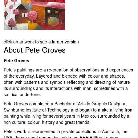
click on artwork to see a larger version
About
Pete Groves
Pete Groves
Pete’s paintings are a re-creation of observations and experiences
of the everyday. Layered and blended with colour and shapes,
often with patterns and symbols reflecting and directing of nature
its surroundings and its interactions with man, sometimes with a
satirical undertone.
Pete Groves completed a Bachelor of Arts in Graphic Design at
Swinburne Institute of Technology and began to make a living from
painting while living for several years in Mexico, surrounded by a
rich culture, colour, history and great friends.
Pete’s work is represented in private collections in Australia, the
USA, Japan and London, including the BHP Billiton London