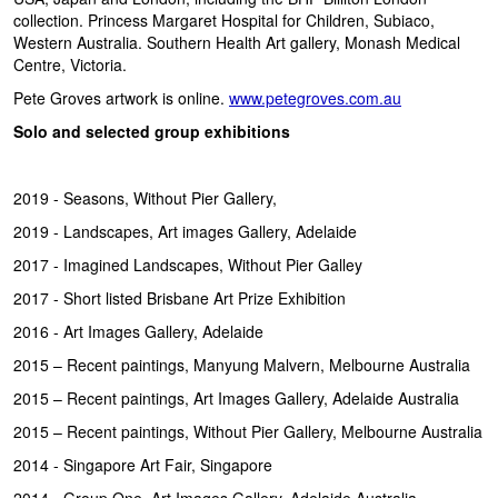
collection. Princess Margaret Hospital for Children, Subiaco,
Western Australia. Southern Health Art gallery, Monash Medical
Centre, Victoria.
Pete Groves artwork is online.
www.petegroves.com.au
Solo and selected group exhibitions
2019 - Seasons, Without Pier Gallery,
2019 - Landscapes, Art images Gallery, Adelaide
2017 - Imagined Landscapes, Without Pier Galley
2017 - Short listed Brisbane Art Prize Exhibition
2016 - Art Images Gallery, Adelaide
2015 – Recent paintings, Manyung Malvern, Melbourne Australia
2015 – Recent paintings, Art Images Gallery, Adelaide Australia
2015 – Recent paintings, Without Pier Gallery, Melbourne Australia
2014 - Singapore Art Fair, Singapore
2014 - Group One, Art Images Gallery, Adelaide Australia