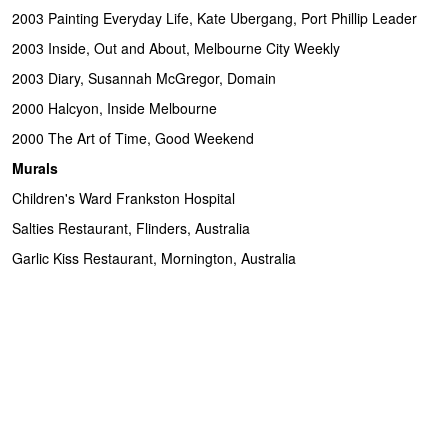
2003 Painting Everyday Life, Kate Ubergang, Port Phillip Leader
2003 Inside, Out and About, Melbourne City Weekly
2003 Diary, Susannah McGregor, Domain
2000 Halcyon, Inside Melbourne
2000 The Art of Time, Good Weekend
Murals
Children's Ward Frankston Hospital
Salties Restaurant, Flinders, Australia
Garlic Kiss Restaurant, Mornington, Australia