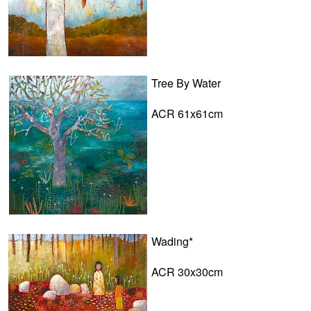
Tree By Water
ACR 61x61cm
Wading*
ACR 30x30cm