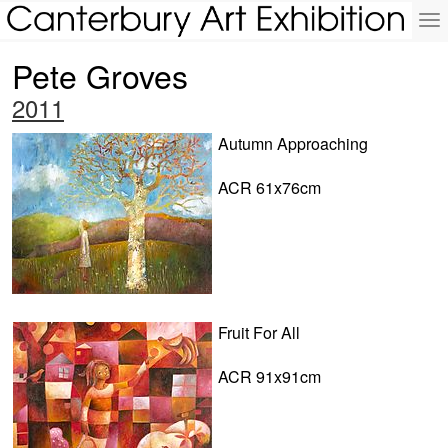
To
na
Pete Groves
2011
Autumn Approaching
ACR 61x76cm
Fruit For All
ACR 91x91cm