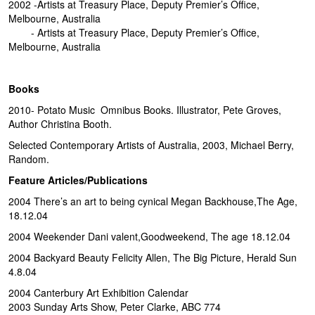
2002 -Artists at Treasury Place, Deputy Premier’s Office,
Melbourne, Australia
- Artists at Treasury Place, Deputy Premier’s Office,
Melbourne, Australia
Books
2010- Potato Music Omnibus Books. Illustrator, Pete Groves,
Author Christina Booth.
Selected Contemporary Artists of Australia, 2003, Michael Berry,
Random.
Feature Articles/Publications
2004 There’s an art to being cynical Megan Backhouse,The Age,
18.12.04
2004 Weekender Dani valent,Goodweekend, The age 18.12.04
2004 Backyard Beauty Felicity Allen, The Big Picture, Herald Sun
4.8.04
2004 Canterbury Art Exhibition Calendar
2003 Sunday Arts Show, Peter Clarke, ABC 774