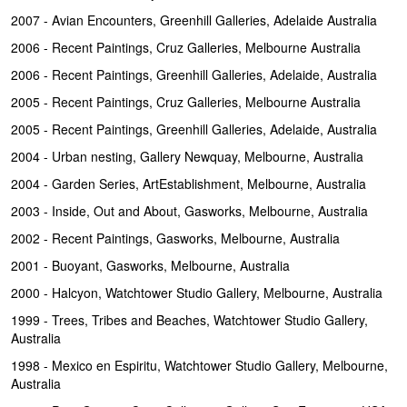
2007 - Avian Encounters, Greenhill Galleries, Adelaide Australia
2006 - Recent Paintings, Cruz Galleries, Melbourne Australia
2006 - Recent Paintings, Greenhill Galleries, Adelaide, Australia
2005 - Recent Paintings, Cruz Galleries, Melbourne Australia
2005 - Recent Paintings, Greenhill Galleries, Adelaide, Australia
2004 - Urban nesting, Gallery Newquay, Melbourne, Australia
2004 - Garden Series, ArtEstablishment, Melbourne, Australia
2003 - Inside, Out and About, Gasworks, Melbourne, Australia
2002 - Recent Paintings, Gasworks, Melbourne, Australia
2001 - Buoyant, Gasworks, Melbourne, Australia
2000 - Halcyon, Watchtower Studio Gallery, Melbourne, Australia
1999 - Trees, Tribes and Beaches, Watchtower Studio Gallery,
Australia
1998 - Mexico en Espiritu, Watchtower Studio Gallery, Melbourne,
Australia