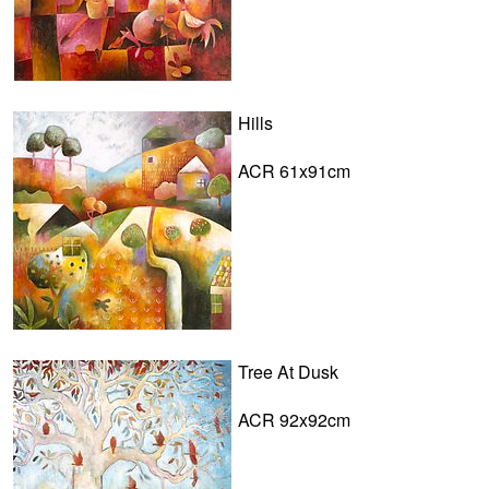
Hills
ACR 61x91cm
Tree At Dusk
ACR 92x92cm